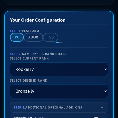
Your Order Configuration
STEP 1:
PLATFORM
PC
XBOX
PS5
STEP 2:
GAME TYPE & RANK GOALS
SELECT CURRENT RANK
SELECT DESIRED RANK
STEP 4:
ADDITIONAL OPTIONAL ADD-ONS
streaming