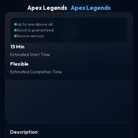
Apex Legends
Apex Legends
Up to one above all
Quick & guaranteed
Secure service
15 Min
Estimated Start Time
Flexible
Estimated Completion Time
Description