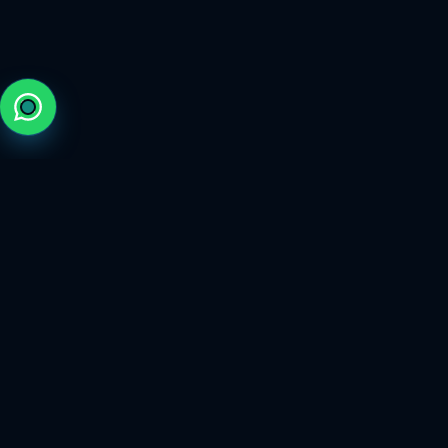
The trusted marketplace for elite gaming services.
FOLLOW US