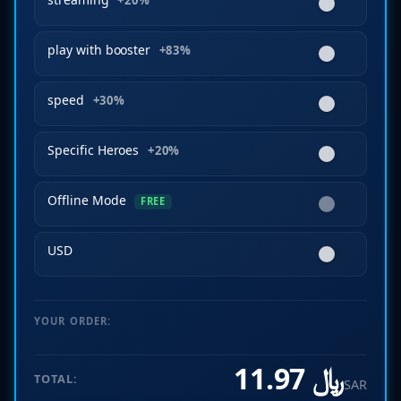
+20%
play with booster
+83%
speed
+30%
Specific Heroes
+20%
Offline Mode
FREE
USD
YOUR ORDER:
﷼ 11.97
TOTAL:
SAR