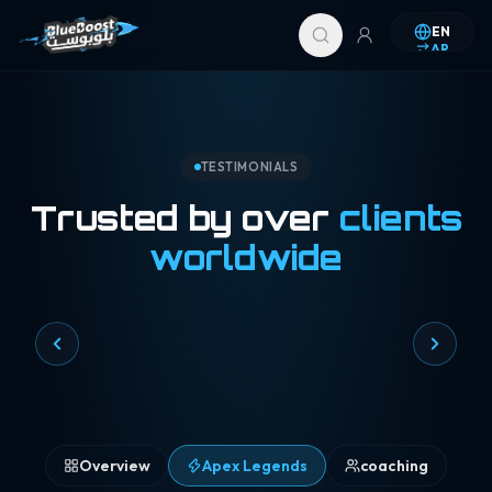
Skip to content
EN
AR
TESTIMONIALS
Trusted by over
clients
worldwide
Overview
Apex Legends
coaching