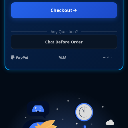
Checkout
Any Question?
Chat Before Order