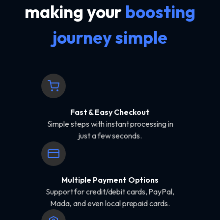
making your
boosting
journey simple
Fast & Easy Checkout
Simple steps with instant processing in
just a few seconds.
Multiple Payment Options
Support for credit/debit cards, PayPal,
Mada, and even local prepaid cards.