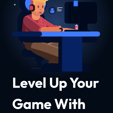
Level Up Your
Game With