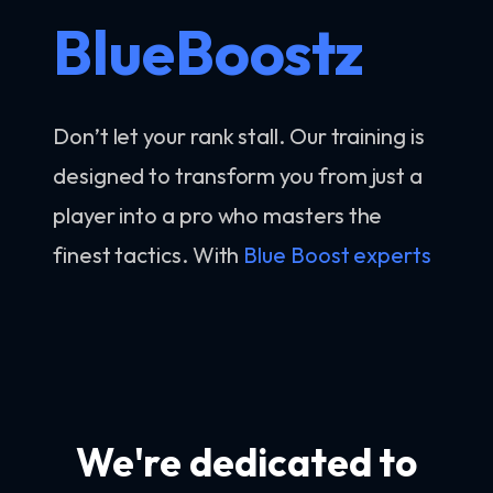
BlueBoostz
Don’t let your rank stall. Our training is
designed to transform you from just a
player into a pro who masters the
finest tactics. With
Blue Boost experts
We're dedicated to