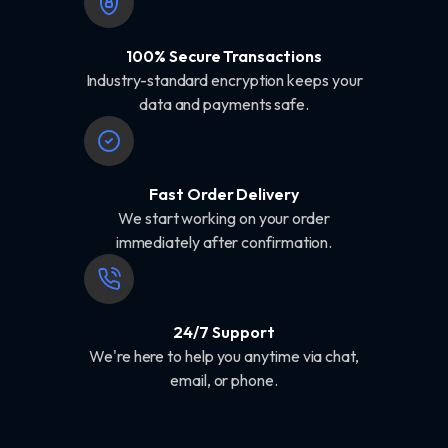
100% Secure Transactions
Industry-standard encryption keeps your
data and payments safe.
Fast Order Delivery
We start working on your order
immediately after confirmation.
24/7 Support
We're here to help you anytime via chat,
email, or phone.