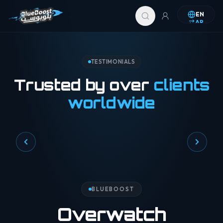
Skip to content
EN
AR
TESTIMONIALS
Trusted by over
clients
worldwide
BLUEBOOST
Overwatch