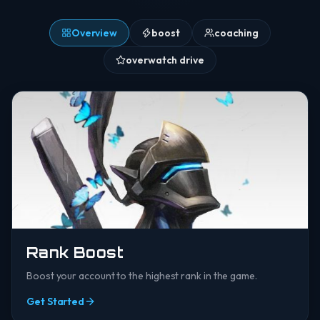
Overview
boost
coaching
overwatch drive
Rank Boost
Boost your account to the highest rank in the game.
Get Started