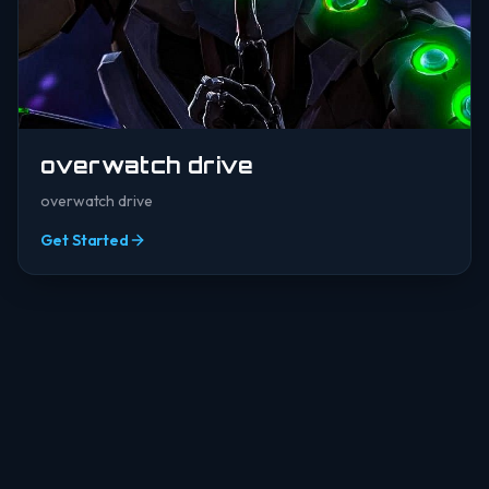
overwatch drive
overwatch drive
Get Started