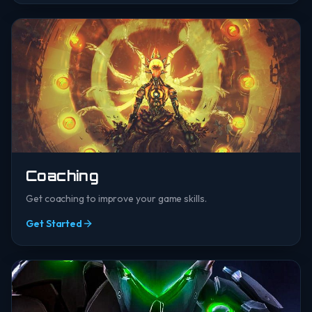
Coaching
Get coaching to improve your game skills.
Get Started