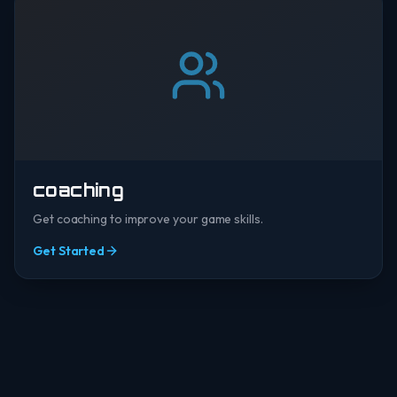
coaching
Get coaching to improve your game skills.
Get Started