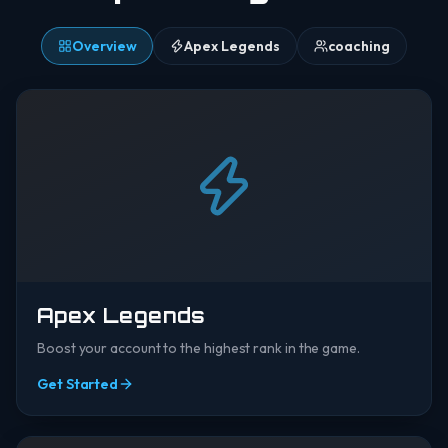
Overview
Apex Legends
coaching
Apex Legends
Boost your account to the highest rank in the game.
Get Started