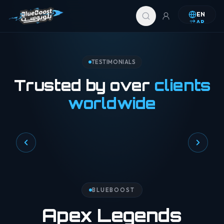
Skip to content
EN
AR
TESTIMONIALS
Trusted by over
clients
worldwide
BLUEBOOST
Apex Legends