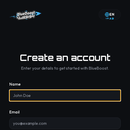
EN
AR
Create an account
Enter your details to get started with BlueBoost.
Name
Email