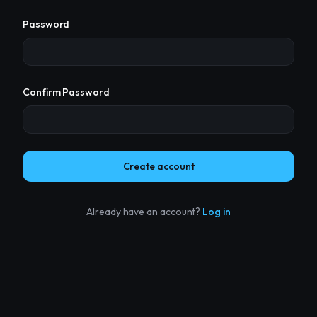
Password
Confirm Password
Create account
Already have an account?
Log in